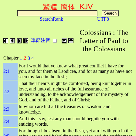
SearchRank
UTF8
Colossians : The
Letter of Paul to
單節注音
the Colossians
2
Chapter
1
3
4
For I would that ye knew what great conflict I have for
2:1
you, and for them at Laodicea, and for as many as have not
seen my face in the flesh;
That their hearts might be comforted, being knit together in
love, and unto all riches of the full assurance of
2:2
understanding, to the acknowledgement of the mystery of
God, and of the Father, and of Christ;
In whom are hid all the treasures of wisdom and
2:3
knowledge.
And this I say, lest any man should beguile you with
2:4
enticing words.
For though I be absent in the flesh, yet am I with you in the