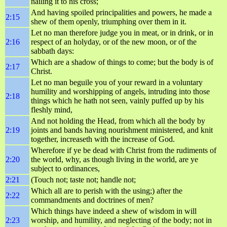
nailing it to his cross;
And having spoiled principalities and powers, he made a
2:15
shew of them openly, triumphing over them in it.
Let no man therefore judge you in meat, or in drink, or in
2:16
respect of an holyday, or of the new moon, or of the
sabbath days:
Which are a shadow of things to come; but the body is of
2:17
Christ.
Let no man beguile you of your reward in a voluntary
humility and worshipping of angels, intruding into those
2:18
things which he hath not seen, vainly puffed up by his
fleshly mind,
And not holding the Head, from which all the body by
2:19
joints and bands having nourishment ministered, and knit
together, increaseth with the increase of God.
Wherefore if ye be dead with Christ from the rudiments of
2:20
the world, why, as though living in the world, are ye
subject to ordinances,
2:21
(Touch not; taste not; handle not;
Which all are to perish with the using;) after the
2:22
commandments and doctrines of men?
Which things have indeed a shew of wisdom in will
2:23
worship, and humility, and neglecting of the body; not in