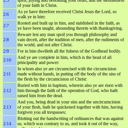
2:5
spirit, joying and beholding your order, and the stedfastness
of your faith in Christ.
As ye have therefore received Christ Jesus the Lord, so
2:6
walk ye in him:
Rooted and built up in him, and stablished in the faith, as
2:7
ye have been taught, abounding therein with thanksgiving.
Beware lest any man spoil you through philosophy and
2:8
vain deceit, after the tradition of men, after the rudiments of
the world, and not after Christ.
2:9
For in him dwelleth all the fulness of the Godhead bodily.
And ye are complete in him, which is the head of all
2:10
principality and power:
In whom also ye are circumcised with the circumcision
2:11
made without hands, in putting off the body of the sins of
the flesh by the circumcision of Christ:
Buried with him in baptism, wherein also ye are risen with
2:12
him through the faith of the operation of God, who hath
raised him from the dead.
And you, being dead in your sins and the uncircumcision
2:13
of your flesh, hath he quickened together with him, having
forgiven you all trespasses;
Blotting out the handwriting of ordinances that was against
2:14
us, which was contrary to us, and took it out of the way,