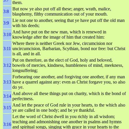
them.
But now ye also put off all these; anger, wrath, malice,
3:8
blasphemy, filthy communication out of your mouth.
Lie not one to another, seeing that ye have put off the old man
3:9
with his deeds;
And have put on the new man, which is renewed in
3:10
knowledge after the image of him that created him:
Where there is neither Greek nor Jew, circumcision nor
3:11
uncircumcision, Barbarian, Scythian, bond nor free: but Christ
is all, and in all.
Put on therefore, as the elect of God, holy and beloved,
3:12
bowels of mercies, kindness, humbleness of mind, meekness,
longsuffering;
Forbearing one another, and forgiving one another, if any man
3:13
have a quarrel against any: even as Christ forgave you, so also
do ye.
And above all these things put on charity, which is the bond of
3:14
perfectness.
And let the peace of God rule in your hearts, to the which also
3:15
ye are called in one body; and be ye thankful.
Let the word of Christ dwell in you richly in all wisdom;
teaching and admonishing one another in psalms and hymns
3:16
and spiritual songs, singing with grace in your hearts to the