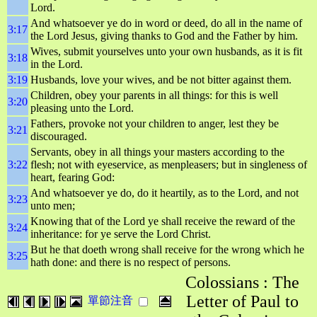
Lord.
And whatsoever ye do in word or deed, do all in the name of
3:17
the Lord Jesus, giving thanks to God and the Father by him.
Wives, submit yourselves unto your own husbands, as it is fit
3:18
in the Lord.
3:19
Husbands, love your wives, and be not bitter against them.
Children, obey your parents in all things: for this is well
3:20
pleasing unto the Lord.
Fathers, provoke not your children to anger, lest they be
3:21
discouraged.
Servants, obey in all things your masters according to the
3:22
flesh; not with eyeservice, as menpleasers; but in singleness of
heart, fearing God:
And whatsoever ye do, do it heartily, as to the Lord, and not
3:23
unto men;
Knowing that of the Lord ye shall receive the reward of the
3:24
inheritance: for ye serve the Lord Christ.
But he that doeth wrong shall receive for the wrong which he
3:25
hath done: and there is no respect of persons.
Colossians : The
Letter of Paul to
單節注音