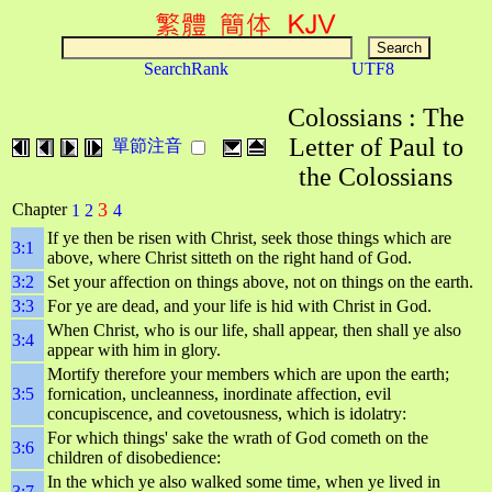
SearchRank
UTF8
Colossians : The
Letter of Paul to
單節注音
the Colossians
3
Chapter
1
2
4
If ye then be risen with Christ, seek those things which are
3:1
above, where Christ sitteth on the right hand of God.
3:2
Set your affection on things above, not on things on the earth.
3:3
For ye are dead, and your life is hid with Christ in God.
When Christ, who is our life, shall appear, then shall ye also
3:4
appear with him in glory.
Mortify therefore your members which are upon the earth;
3:5
fornication, uncleanness, inordinate affection, evil
concupiscence, and covetousness, which is idolatry:
For which things' sake the wrath of God cometh on the
3:6
children of disobedience:
In the which ye also walked some time, when ye lived in
3:7