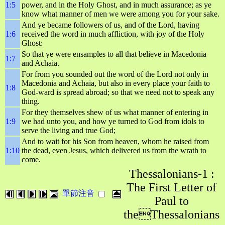
1:5
power, and in the Holy Ghost, and in much assurance; as ye
know what manner of men we were among you for your sake.
And ye became followers of us, and of the Lord, having
1:6
received the word in much affliction, with joy of the Holy
Ghost:
So that ye were ensamples to all that believe in Macedonia
1:7
and Achaia.
For from you sounded out the word of the Lord not only in
Macedonia and Achaia, but also in every place your faith to
1:8
God-ward is spread abroad; so that we need not to speak any
thing.
For they themselves shew of us what manner of entering in
1:9
we had unto you, and how ye turned to God from idols to
serve the living and true God;
And to wait for his Son from heaven, whom he raised from
1:10
the dead, even Jesus, which delivered us from the wrath to
come.
Thessalonians-1 :
The First Letter of
單節注音
Paul to
theThessalonians