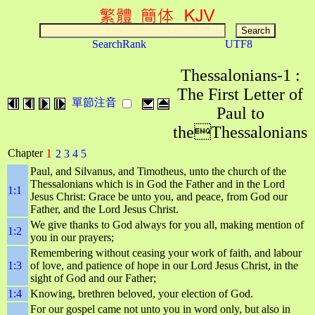
SearchRank
UTF8
Thessalonians-1 :
The First Letter of
單節注音
Paul to
theThessalonians
1
Chapter
2
3
4
5
Paul, and Silvanus, and Timotheus, unto the church of the
Thessalonians which is in God the Father and in the Lord
1:1
Jesus Christ: Grace be unto you, and peace, from God our
Father, and the Lord Jesus Christ.
We give thanks to God always for you all, making mention of
1:2
you in our prayers;
Remembering without ceasing your work of faith, and labour
1:3
of love, and patience of hope in our Lord Jesus Christ, in the
sight of God and our Father;
1:4
Knowing, brethren beloved, your election of God.
For our gospel came not unto you in word only, but also in