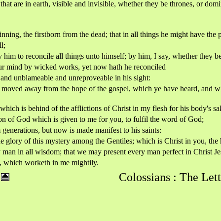
that are in earth, visible and invisible, whether they be thrones, or domi
nning, the firstborn from the dead; that in all things he might have the
l;
im to reconcile all things unto himself; by him, I say, whether they be 
ur mind by wicked works, yet now hath he reconciled
y and unblameable and unreproveable in his sight:
 not moved away from the hope of the gospel, which ye have heard, and 
which is behind of the afflictions of Christ in my flesh for his body's sa
on of God which is given to me for you, to fulfil the word of God;
enerations, but now is made manifest to his saints:
lory of this mystery among the Gentiles; which is Christ in you, the 
an in all wisdom; that we may present every man perfect in Christ Je
g, which worketh in me mightily.
Colossians : The Lett