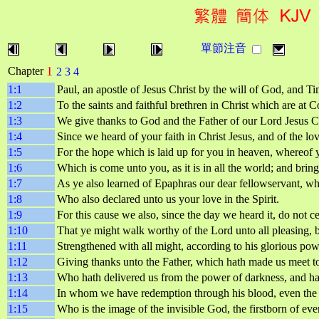
單節注音
1
Chapter
2
3
4
1:1
Paul, an apostle of Jesus Christ by the will of God, and T
1:2
To the saints and faithful brethren in Christ which are at
1:3
We give thanks to God and the Father of our Lord Jesus Ch
1:4
Since we heard of your faith in Christ Jesus, and of the lov
1:5
For the hope which is laid up for you in heaven, whereof y
1:6
Which is come unto you, as it is in all the world; and bringe
1:7
As ye also learned of Epaphras our dear fellowservant, who 
1:8
Who also declared unto us your love in the Spirit.
1:9
For this cause we also, since the day we heard it, do not c
1:10
That ye might walk worthy of the Lord unto all pleasing, 
1:11
Strengthened with all might, according to his glorious powe
1:12
Giving thanks unto the Father, which hath made us meet to b
1:13
Who hath delivered us from the power of darkness, and hat
1:14
In whom we have redemption through his blood, even the f
1:15
Who is the image of the invisible God, the firstborn of eve