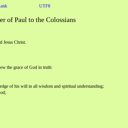
Rank
UTF8
er of Paul to the Colossians
d Jesus Christ.
knew the grace of God in truth:
ledge of his will in all wisdom and spiritual understanding;
God;