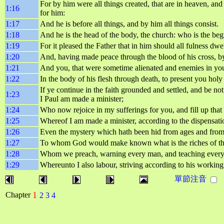
For by him were all things created, that are in heaven, and 
1:16
for him:
1:17
And he is before all things, and by him all things consist.
1:18
And he is the head of the body, the church: who is the begi
1:19
For it pleased the Father that in him should all fulness dwel
1:20
And, having made peace through the blood of his cross, by h
1:21
And you, that were sometime alienated and enemies in yo
1:22
In the body of his flesh through death, to present you hol
If ye continue in the faith grounded and settled, and be
1:23
I Paul am made a minister;
1:24
Who now rejoice in my sufferings for you, and fill up that 
1:25
Whereof I am made a minister, according to the dispensati
1:26
Even the mystery which hath been hid from ages and from g
1:27
To whom God would make known what is the riches of the g
1:28
Whom we preach, warning every man, and teaching every m
1:29
Whereunto I also labour, striving according to his workin
單節注音
1
Chapter
2
3
4