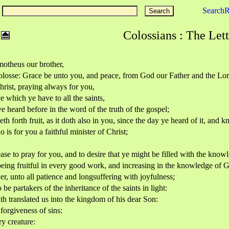
Search
Colossians : The Lett
imotheus our brother,
 Colosse: Grace be unto you, and peace, from God our Father and the Lor
rist, praying always for you,
e which ye have to all the saints,
e heard before in the word of the truth of the gospel;
th forth fruit, as it doth also in you, since the day ye heard of it, and 
is for you a faithful minister of Christ;
ease to pray for you, and to desire that ye might be filled with the know
being fruitful in every good work, and increasing in the knowledge of 
r, unto all patience and longsuffering with joyfulness;
e partakers of the inheritance of the saints in light:
h translated us into the kingdom of his dear Son:
orgiveness of sins:
ry creature: