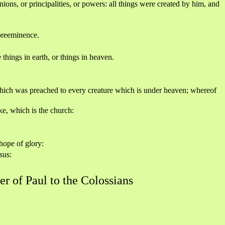
nions, or principalities, or powers: all things were created by him, and
 preeminence.
things in earth, or things in heaven.
which was preached to every creature which is under heaven; whereof
ke, which is the church:
hope of glory:
sus:
er of Paul to the Colossians