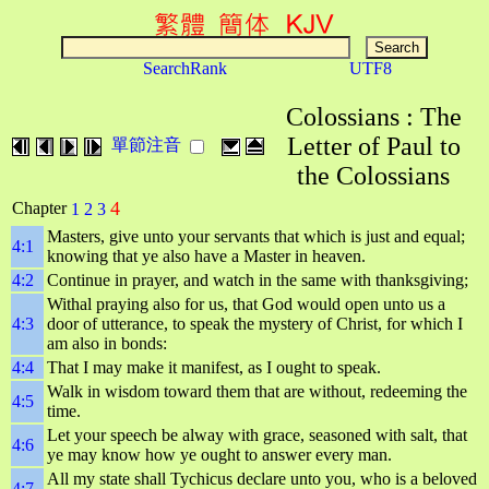
SearchRank
UTF8
Colossians : The
Letter of Paul to
單節注音
the Colossians
4
Chapter
1
2
3
Masters, give unto your servants that which is just and equal;
4:1
knowing that ye also have a Master in heaven.
4:2
Continue in prayer, and watch in the same with thanksgiving;
Withal praying also for us, that God would open unto us a
4:3
door of utterance, to speak the mystery of Christ, for which I
am also in bonds:
4:4
That I may make it manifest, as I ought to speak.
Walk in wisdom toward them that are without, redeeming the
4:5
time.
Let your speech be alway with grace, seasoned with salt, that
4:6
ye may know how ye ought to answer every man.
All my state shall Tychicus declare unto you, who is a beloved
4:7