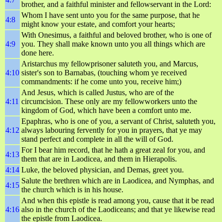
brother, and a faithful minister and fellowservant in the Lord:
Whom I have sent unto you for the same purpose, that he
4:8
might know your estate, and comfort your hearts;
With Onesimus, a faithful and beloved brother, who is one of
4:9
you. They shall make known unto you all things which are
done here.
Aristarchus my fellowprisoner saluteth you, and Marcus,
4:10
sister's son to Barnabas, (touching whom ye received
commandments: if he come unto you, receive him;)
And Jesus, which is called Justus, who are of the
4:11
circumcision. These only are my fellowworkers unto the
kingdom of God, which have been a comfort unto me.
Epaphras, who is one of you, a servant of Christ, saluteth you,
4:12
always labouring fervently for you in prayers, that ye may
stand perfect and complete in all the will of God.
For I bear him record, that he hath a great zeal for you, and
4:13
them that are in Laodicea, and them in Hierapolis.
4:14
Luke, the beloved physician, and Demas, greet you.
Salute the brethren which are in Laodicea, and Nymphas, and
4:15
the church which is in his house.
And when this epistle is read among you, cause that it be read
4:16
also in the church of the Laodiceans; and that ye likewise read
the epistle from Laodicea.