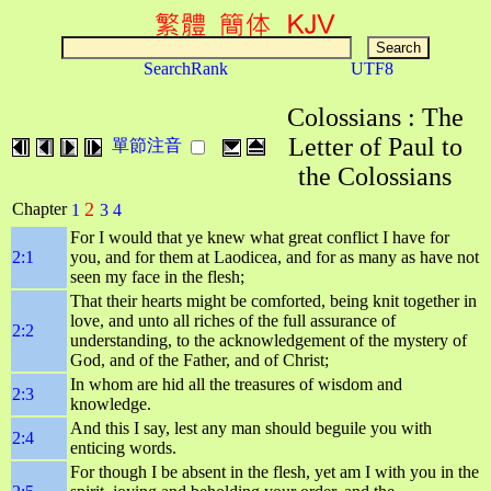
SearchRank
UTF8
Colossians : The
Letter of Paul to
單節注音
the Colossians
2
Chapter
1
3
4
For I would that ye knew what great conflict I have for
2:1
you, and for them at Laodicea, and for as many as have not
seen my face in the flesh;
That their hearts might be comforted, being knit together in
love, and unto all riches of the full assurance of
2:2
understanding, to the acknowledgement of the mystery of
God, and of the Father, and of Christ;
In whom are hid all the treasures of wisdom and
2:3
knowledge.
And this I say, lest any man should beguile you with
2:4
enticing words.
For though I be absent in the flesh, yet am I with you in the