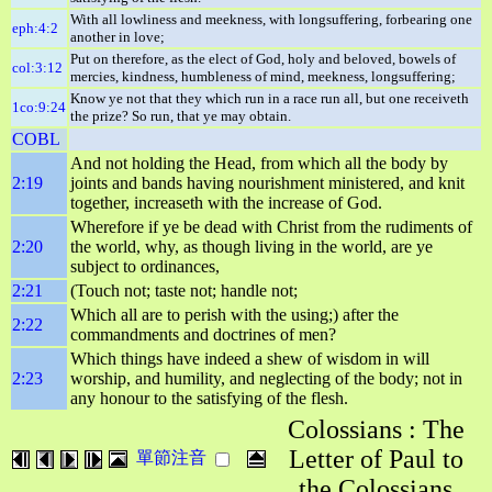
With all lowliness and meekness, with longsuffering, forbearing one
eph:4:2
another in love;
Put on therefore, as the elect of God, holy and beloved, bowels of
col:3:12
mercies, kindness, humbleness of mind, meekness, longsuffering;
Know ye not that they which run in a race run all, but one receiveth
1co:9:24
the prize? So run, that ye may obtain.
COBL
And not holding the Head, from which all the body by
2:19
joints and bands having nourishment ministered, and knit
together, increaseth with the increase of God.
Wherefore if ye be dead with Christ from the rudiments of
2:20
the world, why, as though living in the world, are ye
subject to ordinances,
2:21
(Touch not; taste not; handle not;
Which all are to perish with the using;) after the
2:22
commandments and doctrines of men?
Which things have indeed a shew of wisdom in will
2:23
worship, and humility, and neglecting of the body; not in
any honour to the satisfying of the flesh.
Colossians : The
Letter of Paul to
單節注音
the Colossians