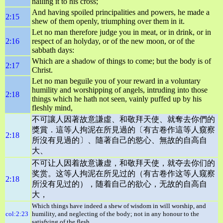
nailing it to his cross;
And having spoiled principalities and powers, he made a
2:15
shew of them openly, triumphing over them in it.
Let no man therefore judge you in meat, or in drink, or in
2:16
respect of an holyday, or of the new moon, or of the
sabbath days:
Which are a shadow of things to come; but the body is of
2:17
Christ.
Let no man beguile you of your reward in a voluntary
humility and worshipping of angels, intruding into those
2:18
things which he hath not seen, vainly puffed up by his
fleshly mind,
不可讓人因著故意謙虛、和敬拜天使、就奪去你們的
獎賞．這等人拘泥在所見過的〔有古卷作這等人窺察
2:18
所沒有見過的〕、隨著自己的慾心、無故的自高自
大、
不可让人因着故意谦虚，和敬拜天使，就夺去你们的
奖赏。这等人拘泥在所见过的（有古卷作这等人窥察
2:18
所没有见过的），随着自己的欲心，无故的自高自
大，
Which things have indeed a shew of wisdom in will worship, and
col:2:23
humility, and neglecting of the body; not in any honour to the
satisfying of the flesh.