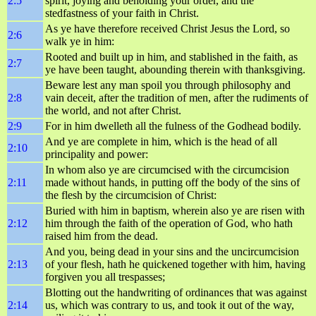
2:5
spirit, joying and beholding your order, and the
stedfastness of your faith in Christ.
As ye have therefore received Christ Jesus the Lord, so
2:6
walk ye in him:
Rooted and built up in him, and stablished in the faith, as
2:7
ye have been taught, abounding therein with thanksgiving.
Beware lest any man spoil you through philosophy and
2:8
vain deceit, after the tradition of men, after the rudiments of
the world, and not after Christ.
2:9
For in him dwelleth all the fulness of the Godhead bodily.
And ye are complete in him, which is the head of all
2:10
principality and power:
In whom also ye are circumcised with the circumcision
2:11
made without hands, in putting off the body of the sins of
the flesh by the circumcision of Christ:
Buried with him in baptism, wherein also ye are risen with
2:12
him through the faith of the operation of God, who hath
raised him from the dead.
And you, being dead in your sins and the uncircumcision
2:13
of your flesh, hath he quickened together with him, having
forgiven you all trespasses;
Blotting out the handwriting of ordinances that was against
2:14
us, which was contrary to us, and took it out of the way,