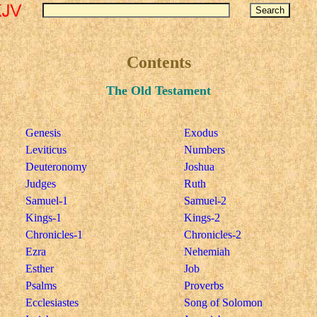
Contents
The Old Testament
Genesis
Exodus
Leviticus
Numbers
Deuteronomy
Joshua
Judges
Ruth
Samuel-1
Samuel-2
Kings-1
Kings-2
Chronicles-1
Chronicles-2
Ezra
Nehemiah
Esther
Job
Psalms
Proverbs
Ecclesiastes
Song of Solomon