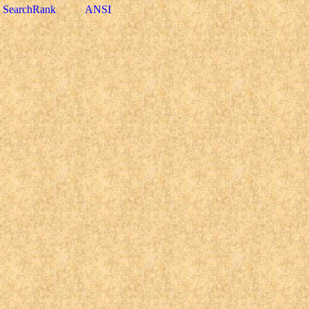
SearchRank
ANSI