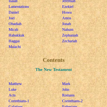
Isaiah
Jeremiah
Lamentations
Ezekiel
Daniel
Hosea
Joel
Amos
Obadiah
Jonah
Micah
Nahum
Habakkuk
Zephaniah
Haggai
Zechariah
Malachi
Contents
The New Testament
Matthew
Mark
Luke
John
Acts
Romans
Corinthians-1
Corinthians-2
Galatians
Ephesians