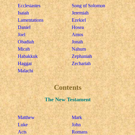
Ecclesiastes
Song of Solomon
Isaiah
Jeremiah
Lamentations
Ezekiel
Daniel
Hosea
Joel
Amos
Obadiah
Jonah
Micah
Nahum
Habakkuk
Zephaniah
Haggai
Zechariah
Malachi
Contents
The New Testament
Matthew
Mark
Luke
John
Acts
Romans