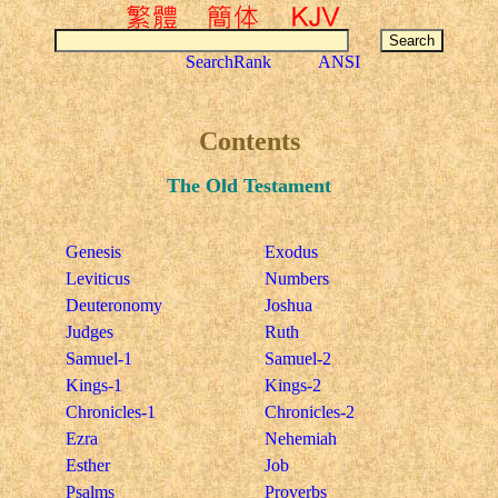
SearchRank
ANSI
Contents
The Old Testament
Genesis
Exodus
Leviticus
Numbers
Deuteronomy
Joshua
Judges
Ruth
Samuel-1
Samuel-2
Kings-1
Kings-2
Chronicles-1
Chronicles-2
Ezra
Nehemiah
Esther
Job
Psalms
Proverbs