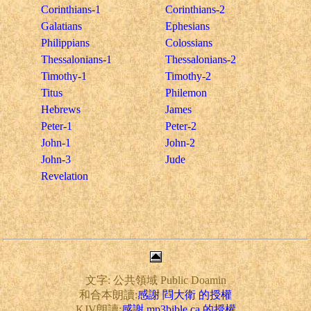
Corinthians-1
Corinthians-2
Galatians
Ephesians
Philippians
Colossians
Thessalonians-1
Thessalonians-2
Timothy-1
Timothy-2
Titus
Philemon
Hebrews
James
Peter-1
Peter-2
John-1
John-2
John-3
Jude
Revelation
文字: 公共領域 Public Doamin
和合本朗讀:
感謝 閰大衛 的授權
KJV朗讀:
感謝 mp3bible.ca 的授權