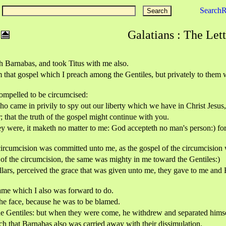
Search
Galatians : The Lett
th Barnabas, and took Titus with me also.
hat gospel which I preach among the Gentiles, but privately to them wh
ompelled to be circumcised:
o came in privily to spy out our liberty which we have in Christ Jesus,
that the truth of the gospel might continue with you.
y were, it maketh no matter to me: God accepteth no man's person:) f
circumcision was committed unto me, as the gospel of the circumcision 
p of the circumcision, the same was mighty in me toward the Gentiles:)
rs, perceived the grace that was given unto me, they gave to me and Ba
ame which I also was forward to do.
he face, because he was to be blamed.
the Gentiles: but when they were come, he withdrew and separated himse
h that Barnabas also was carried away with their dissimulation.