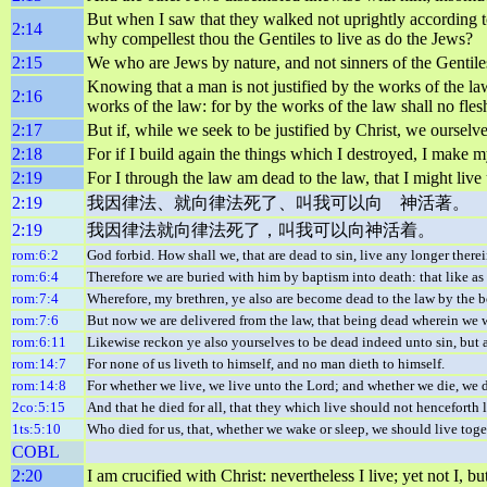
But when I saw that they walked not uprightly according to t
2:14
why compellest thou the Gentiles to live as do the Jews?
2:15
We who are Jews by nature, and not sinners of the Gentile
Knowing that a man is not justified by the works of the law,
2:16
works of the law: for by the works of the law shall no flesh
2:17
But if, while we seek to be justified by Christ, we ourselve
2:18
For if I build again the things which I destroyed, I make my
2:19
For I through the law am dead to the law, that I might liv
2:19
我因律法、就向律法死了、叫我可以向 神活著。
2:19
我因律法就向律法死了，叫我可以向神活着。
rom:6:2
God forbid. How shall we, that are dead to sin, live any longer there
rom:6:4
Therefore we are buried with him by baptism into death: that like as 
rom:7:4
Wherefore, my brethren, ye also are become dead to the law by the bo
rom:7:6
But now we are delivered from the law, that being dead wherein we wer
rom:6:11
Likewise reckon ye also yourselves to be dead indeed unto sin, but 
rom:14:7
For none of us liveth to himself, and no man dieth to himself.
rom:14:8
For whether we live, we live unto the Lord; and whether we die, we di
2co:5:15
And that he died for all, that they which live should not henceforth
1ts:5:10
Who died for us, that, whether we wake or sleep, we should live toge
COBL
2:20
I am crucified with Christ: nevertheless I live; yet not I, 