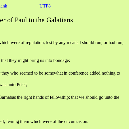
Rank
UTF8
er of Paul to the Galatians
ich were of reputation, lest by any means I should run, or had run,
 that they might bring us into bondage:
or they who seemed to be somewhat in conference added nothing to
was unto Peter;
rnabas the right hands of fellowship; that we should go unto the
lf, fearing them which were of the circumcision.