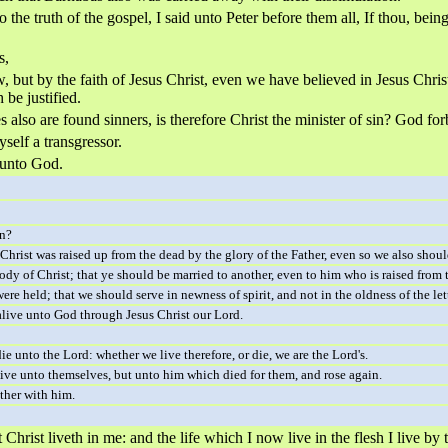
he truth of the gospel, I said unto Peter before them all, If thou, being
s,
 but by the faith of Jesus Christ, even we have believed in Jesus Christ,
 be justified.
s also are found sinners, is therefore Christ the minister of sin? God for
self a transgressor.
e unto God.
in?
Christ was raised up from the dead by the glory of the Father, even so we also shoul
dy of Christ; that ye should be married to another, even to him who is raised from t
e held; that we should serve in newness of spirit, and not in the oldness of the lett
alive unto God through Jesus Christ our Lord.
e unto the Lord: whether we live therefore, or die, we are the Lord's.
 live unto themselves, but unto him which died for them, and rose again.
ther with him.
but Christ liveth in me: and the life which I now live in the flesh I live