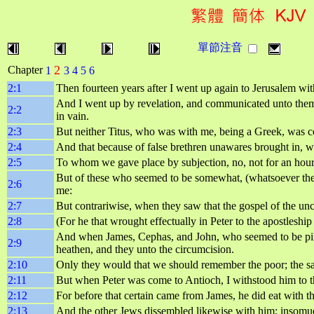
單節注音
2
Chapter
1
3
4
5
6
2:1
Then fourteen years after I went up again to Jerusalem wi
And I went up by revelation, and communicated unto them t
2:2
in vain.
2:3
But neither Titus, who was with me, being a Greek, was c
2:4
And that because of false brethren unawares brought in, wh
2:5
To whom we gave place by subjection, no, not for an hour; 
But of these who seemed to be somewhat, (whatsoever the
2:6
me:
2:7
But contrariwise, when they saw that the gospel of the un
2:8
(For he that wrought effectually in Peter to the apostleshi
And when James, Cephas, and John, who seemed to be pilla
2:9
heathen, and they unto the circumcision.
2:10
Only they would that we should remember the poor; the s
2:11
But when Peter was come to Antioch, I withstood him to t
2:12
For before that certain came from James, he did eat with 
2:13
And the other Jews dissembled likewise with him; insomuc