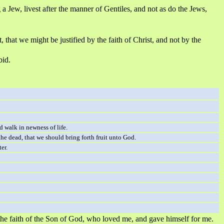
 a Jew, livest after the manner of Gentiles, and not as do the Jews,
 that we might be justified by the faith of Christ, and not by the
bid.
d walk in newness of life.
he dead, that we should bring forth fruit unto God.
er.
 by the faith of the Son of God, who loved me, and gave himself for me.